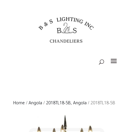
Home
/
Angola
/
2018TL18-5B, Angola
/ 2018TL18-5B