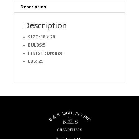
Description
Description
SIZE :18 x 28
BULBS:5
FINISH : Bronze
LBS: 25