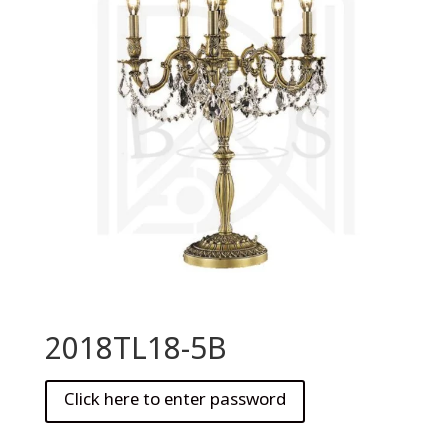
2018TL18-5B