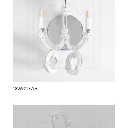
18WSC13WH