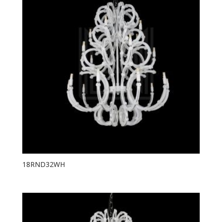
18RND32WH