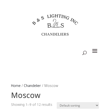
Home
/
Chandelier
/ Moscow
Moscow
Showing 1–9 of 12 results