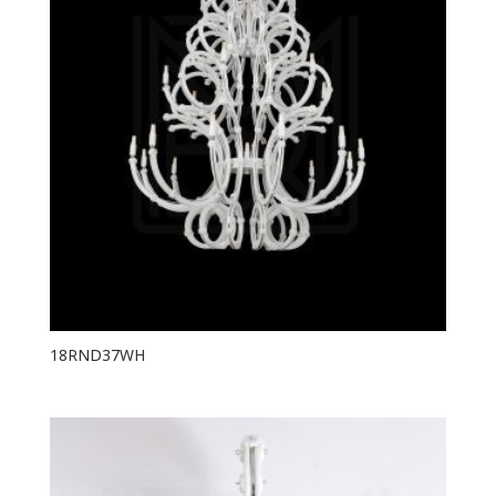
18RND37WH