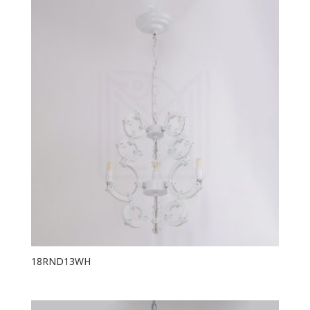
18RND13WH