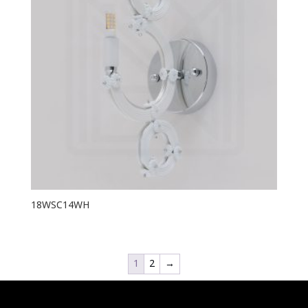
18WSC14WH
1
2
→