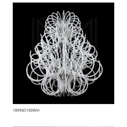
18RND100WH