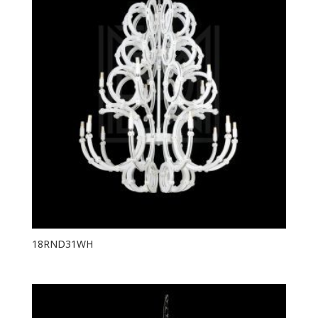
18RND31WH