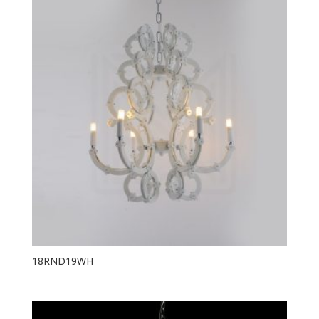
18RND19WH