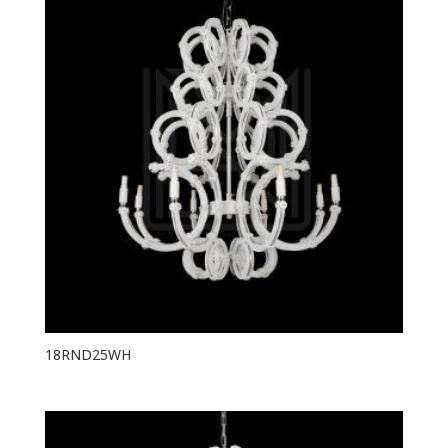
18RND25WH