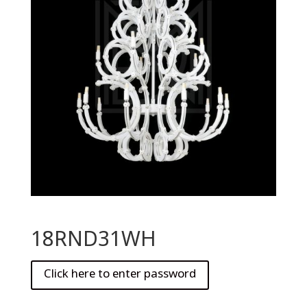
18RND31WH