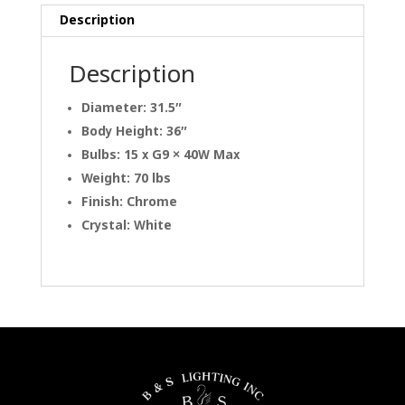
Description
Description
Diameter: 31.5″
Body Height: 36″
Bulbs: 15 x G9 × 40W Max
Weight: 70 lbs
Finish: Chrome
Crystal: White