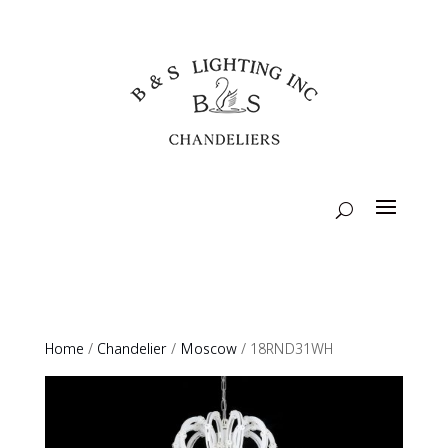
Home
/
Chandelier
/
Moscow
/ 18RND31WH