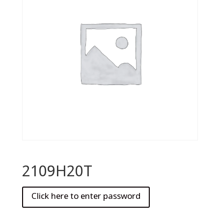
2109H20T