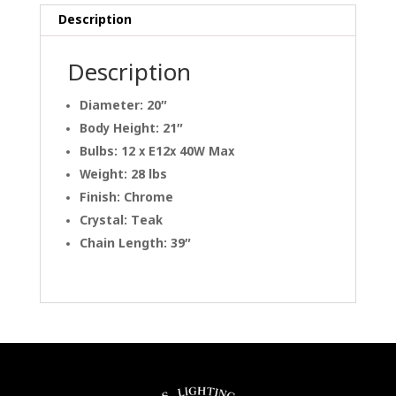
Description
Description
Diameter: 20″
Body Height: 21″
Bulbs: 12 x E12x 40W Max
Weight: 28 lbs
Finish: Chrome
Crystal: Teak
Chain Length: 39″