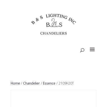
Home
/
Chandelier
/
Essence
/ 2109H20T