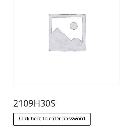
2109H30S