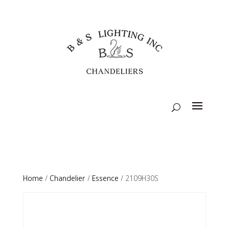
Home
/
Chandelier
/
Essence
/ 2109H30S