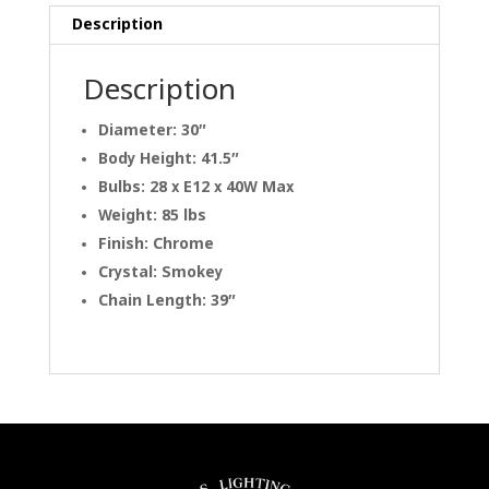
Description
Description
Diameter: 30″
Body Height: 41.5″
Bulbs: 28 x E12 x 40W Max
Weight: 85 lbs
Finish: Chrome
Crystal: Smokey
Chain Length: 39″