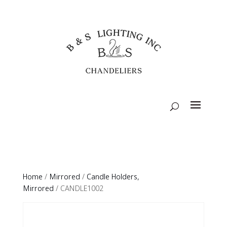
Home
/
Mirrored
/
Candle Holders,
Mirrored
/ CANDLE1002