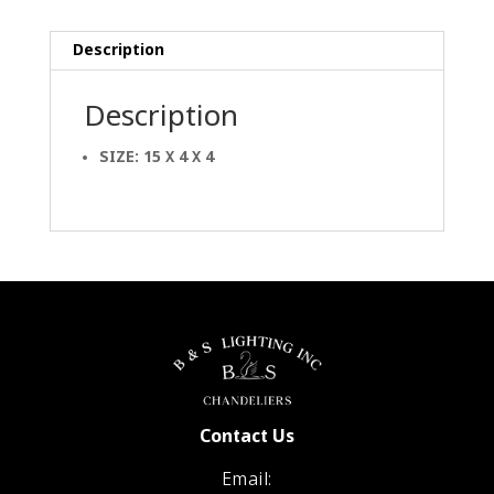
Description
Description
SIZE: 15 X 4 X 4
Contact Us
Email: