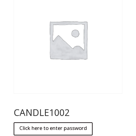
CANDLE1002