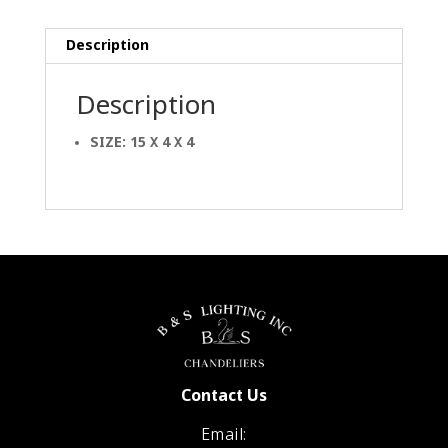
Description
Description
SIZE: 15 X 4 X 4
Contact Us
Email: