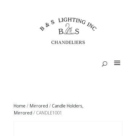
Home
/
Mirrored
/
Candle Holders,
Mirrored
/ CANDLE1001