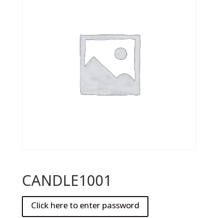
CANDLE1001