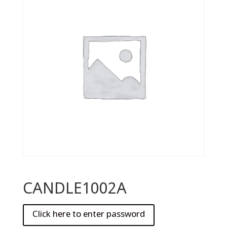
CANDLE1002A