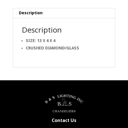
Description
Description
SIZE: 13 X 4 X 4
CRUSHED DIAMOND/GLASS
Contact Us