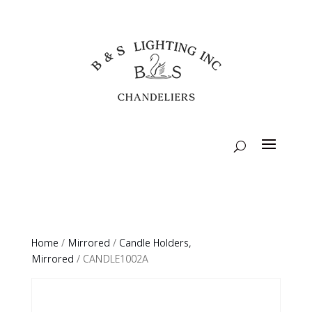
Home
/
Mirrored
/
Candle Holders,
Mirrored
/ CANDLE1002A