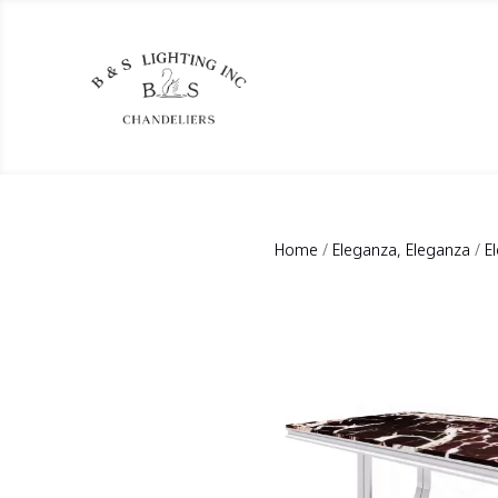
Home
/
Eleganza, Eleganza
/
E