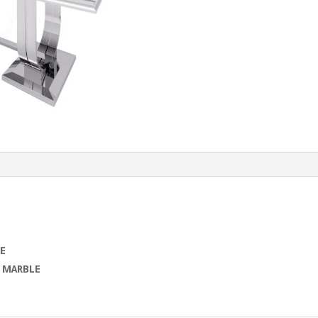
E
d
MARBLE