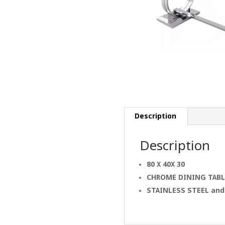
Description
Description
80 X 40X 30
CHROME
DINING
TABL
STAINLESS STEEL an