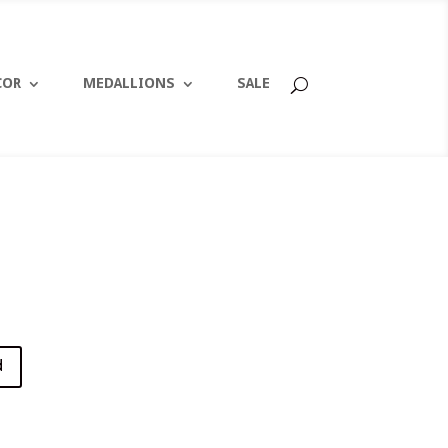
COR
MEDALLIONS
SALE