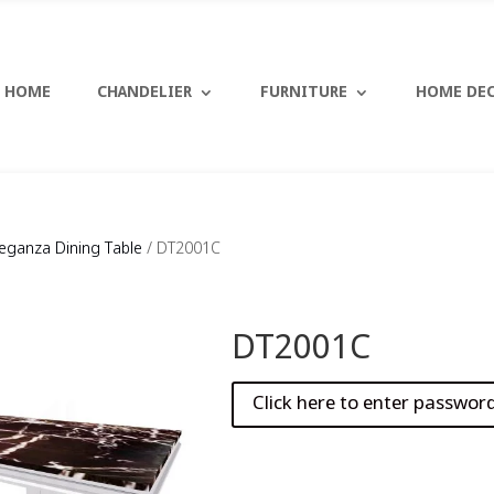
HOME
CHANDELIER
FURNITURE
HOME DE
leganza Dining Table
/ DT2001C
DT2001C