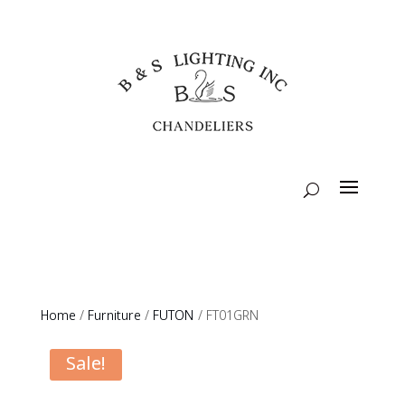
Home
/
Furniture
/
FUTON
/ FT01GRN
Sale!