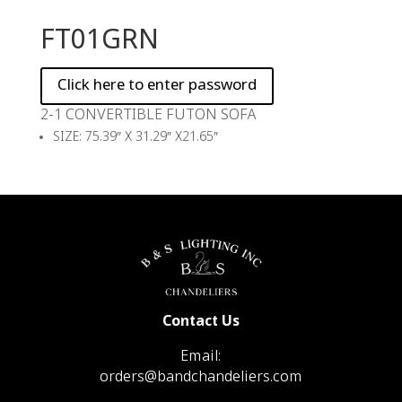
FT01GRN
2-1 CONVERTIBLE FUTON SOFA
SIZE: 75.39″ X 31.29″ X21.65″
Contact Us
Email:
orders@bandchandeliers.com