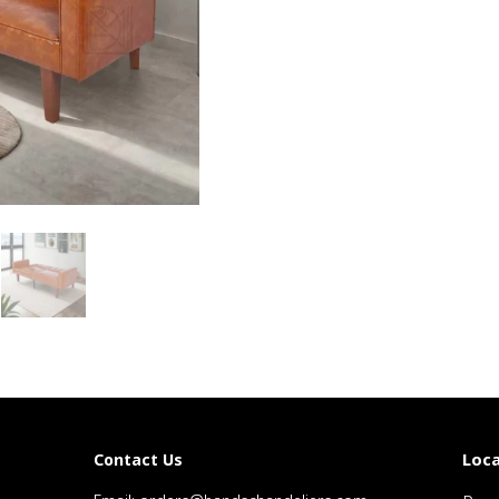
Loca
Contact Us