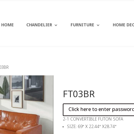
HOME
CHANDELIER
FURNITURE
HOME DE
03BR
FT03BR
2-1 CONVERTIBLE FUTON SOFA
SIZE: 69″ X 22.44″ X28.74″