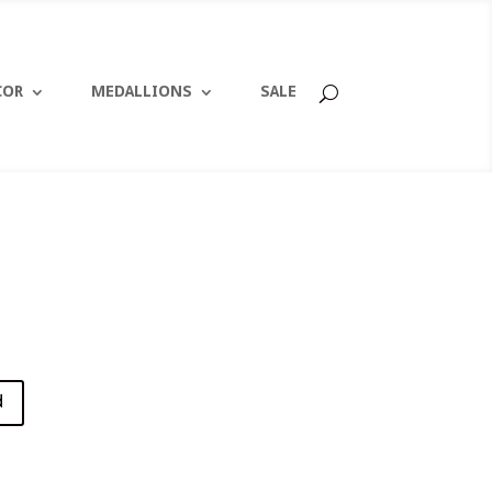
COR
MEDALLIONS
SALE