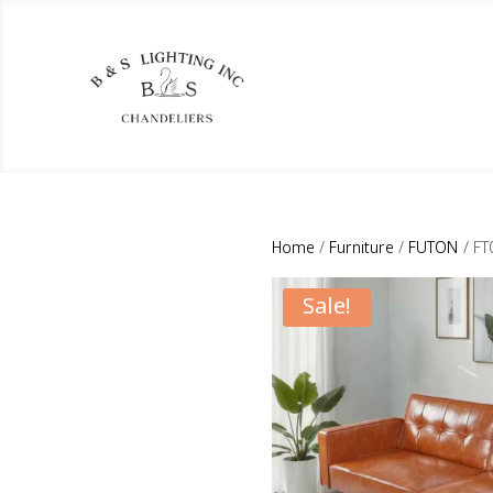
Home
/
Furniture
/
FUTON
/ FT
Sale!