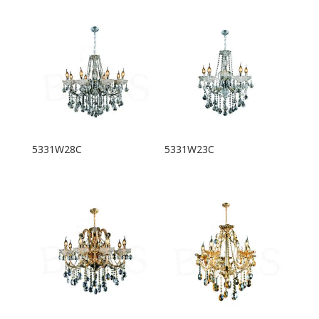
5331W28C
5331W23C