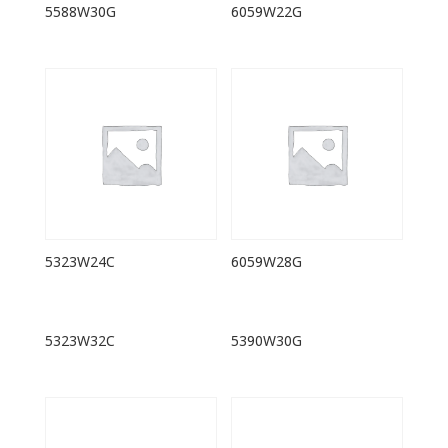
5588W30G
6059W22G
5323W24C
6059W28G
5323W32C
5390W30G