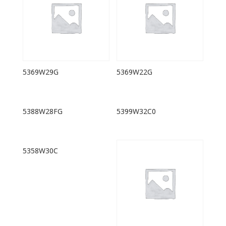
5369W29G
5369W22G
5388W28FG
5399W32C0
5358W30C