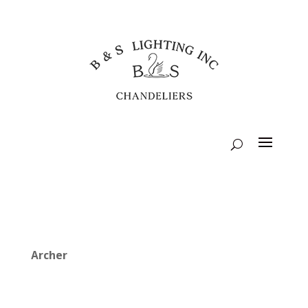
Archer