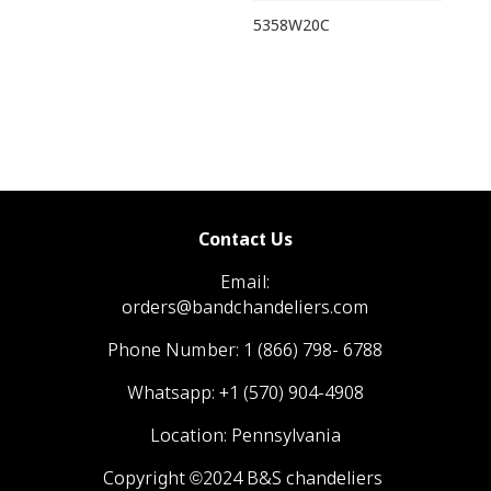
5358W20C
Contact Us
Email:
orders@bandchandeliers.com
Phone Number:
1 (866) 798- 6788
Whatsapp:
+1 (570) 904-4908
Location: Pennsylvania
Copyright ©2024 B&S chandeliers