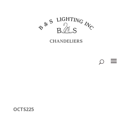
OCTS225