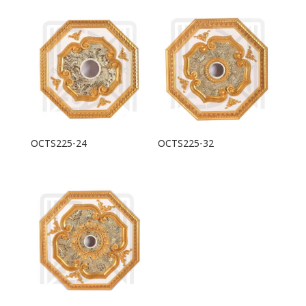
OCTS225-24
OCTS225-32