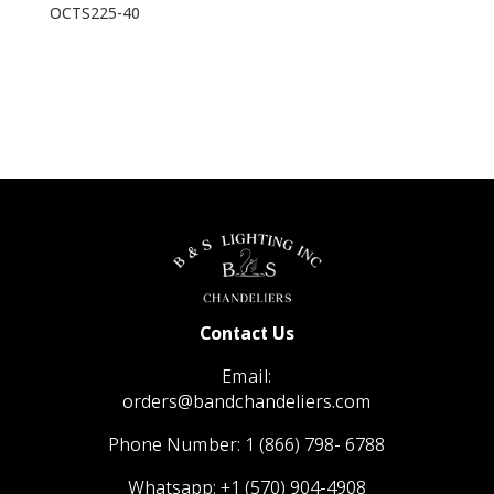
OCTS225-40
Contact Us
Email:
orders@bandchandeliers.com
Phone Number:
1 (866) 798- 6788
Whatsapp:
+1 (570) 904-4908