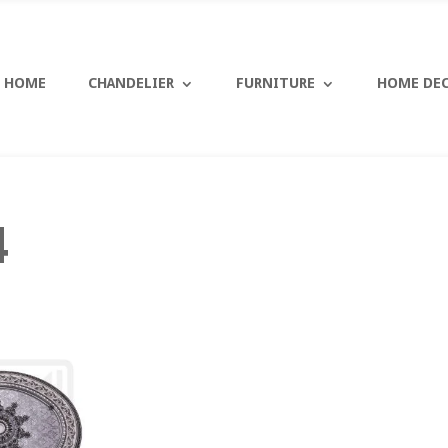
HOME
CHANDELIER
FURNITURE
HOME DE
4