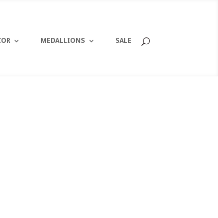
COR
MEDALLIONS
SALE