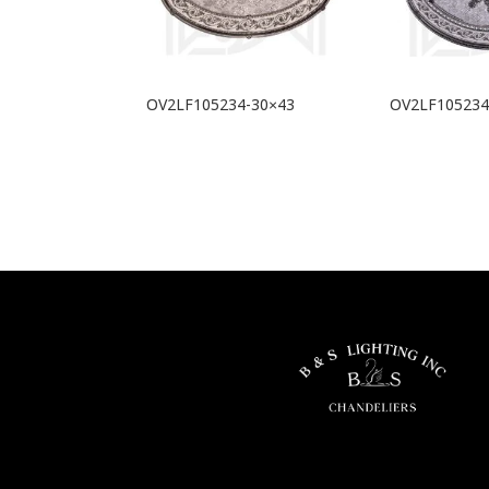
OV2LF105234-30×43
OV2LF105234