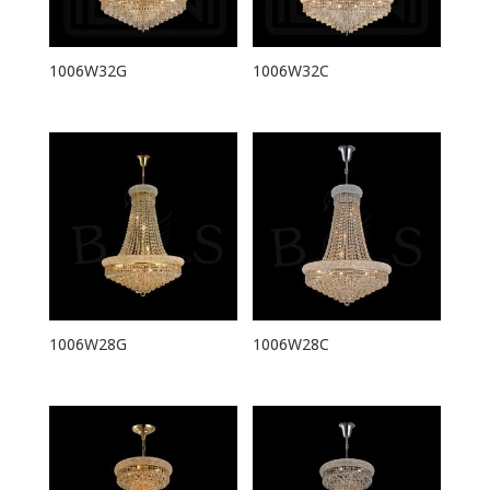
1006W32G
1006W32C
1006W28G
1006W28C