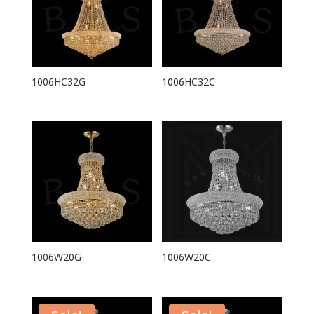
1006HC32G
1006HC32C
1006W20G
1006W20C