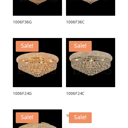
1006F36G
1006F36C
Sale!
Sale!
1006F24G
1006F24C
1006F20C
Sale!
Sale!