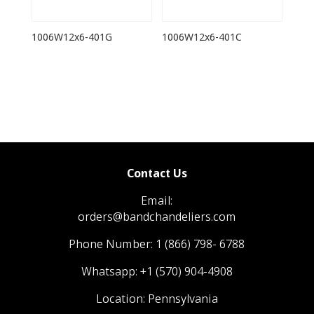
1006W12x6-401G
1006W12x6-401C
Contact Us
Email:
orders@bandchandeliers.com
Phone Number:
1 (866) 798- 6788
Whatsapp:
+1 (570) 904-4908
Location: Pennsylvania