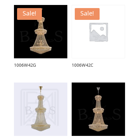
Sale!
Sale!
1006W42G
1006W42C