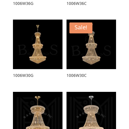
1006W36G
1006W36C
Sale!
1006W30G
1006W30C