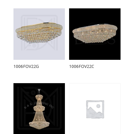
1006FOV22G
1006FOV22C