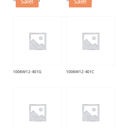
1006F12-401G
1006F12-401C
Sale!
Sale!
1006W12-401G
1006W12-401C