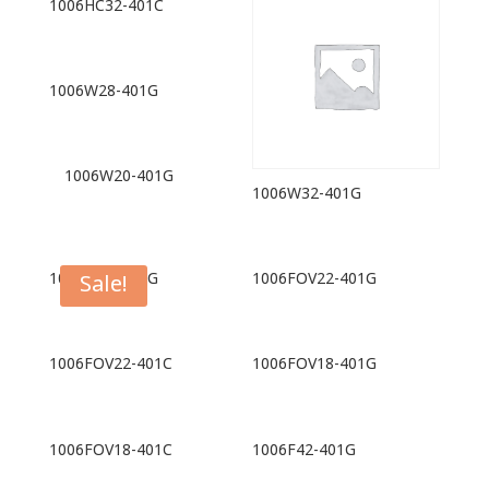
1006HC32-401C
1006W28-401G
1006W20-401G
1006W32-401G
1006W16-401G
1006FOV22-401G
Sale!
1006FOV22-401C
1006FOV18-401G
1006FOV18-401C
1006F42-401G