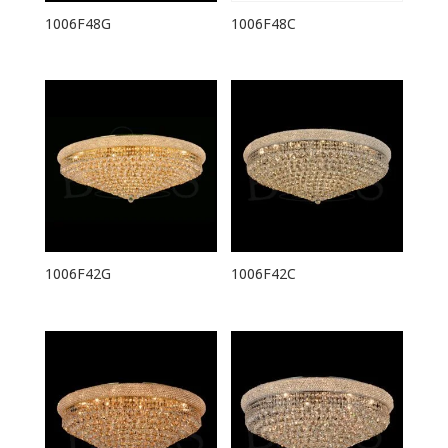
1006F48G
1006F48C
1006F42G
1006F42C