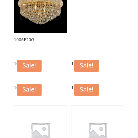
1006F20G
1006F16G
1006F16C
Sale!
Sale!
1006F12G
1006F12C
Sale!
Sale!