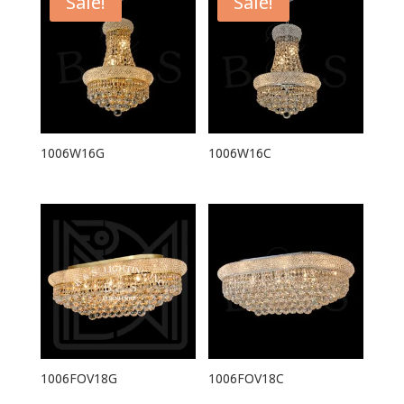
Sale!
Sale!
1006W16G
1006W16C
1006FOV18G
1006FOV18C