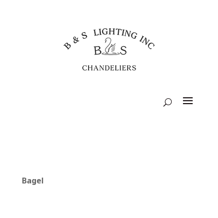
Bagel