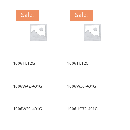
Sale!
Sale!
1006TL12G
1006TL12C
1006W42-401G
1006W36-401G
1006W30-401G
1006HC32-401G