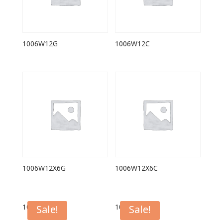
1006W12G
1006W12C
1006W12X6G
1006W12X6C
1006FL12G
1006FL12C
Sale!
Sale!