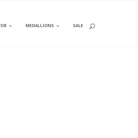
COR
MEDALLIONS
SALE