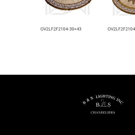
OV2LF2F2104-30×43
OV2LF2F2104