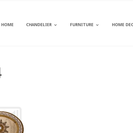
HOME
CHANDELIER
FURNITURE
HOME DE
4