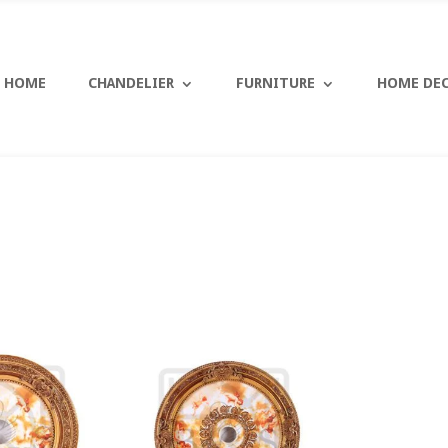
HOME
CHANDELIER
FURNITURE
HOME DE