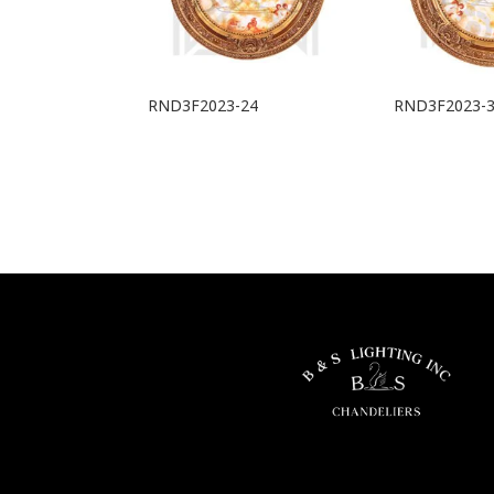
RND3F2023-24
RND3F2023-