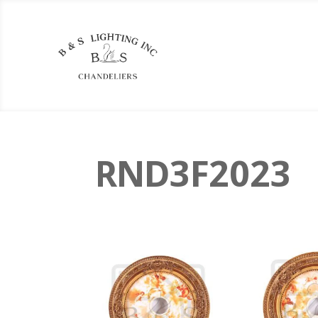
RND3F2023