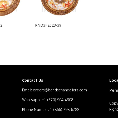
32
RND3F2023-39
Loca
Contact Us
Email: orders@bandschandeliers.com
Penn
Whatsapp: +1 (570) 904-4908
Copy
Righ
Phone Number: 1 (866) 798-6788