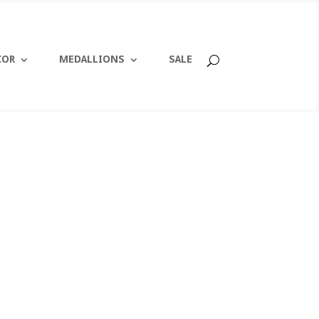
COR
MEDALLIONS
SALE