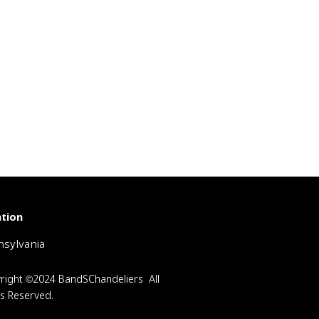
tion
sylvania
right ©2024 BandSChandeliers All
ts Reserved.