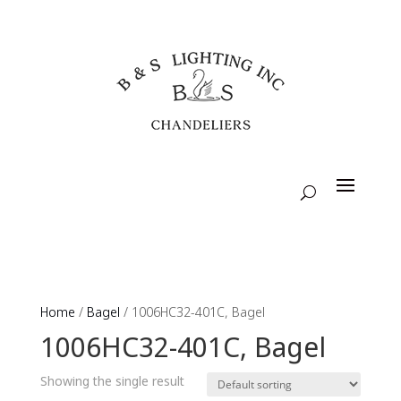
Home
/
Bagel
/ 1006HC32-401C, Bagel
1006HC32-401C, Bagel
Showing the single result