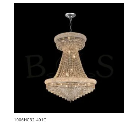
1006HC32-401C