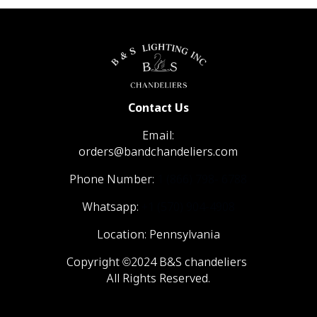
Contact Us
Email:
orders@bandchandeliers.com
Phone Number:
1 (866) 798- 6788
Whatsapp:
+1 (570) 904-4908
Location: Pennsylvania
Copyright ©2024 B&S chandeliers
All Rights Reserved.