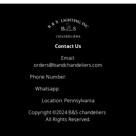
Contact Us
Email:
orders@bandchandeliers.com
Phone Number:
1 (866) 798- 6788
Whatsapp:
+1 (570) 904-4908
Location: Pennsylvania
Copyright ©2024 B&S chandeliers
All Rights Reserved.