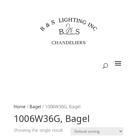
Home
/
Bagel
/ 1006W36G, Bagel
1006W36G, Bagel
Showing the single result