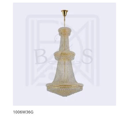
1006W36G