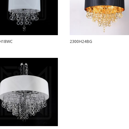
H18WC
2300H24BG