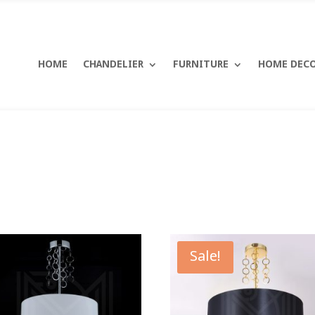
HOME
CHANDELIER
FURNITURE
HOME DEC
Sale!