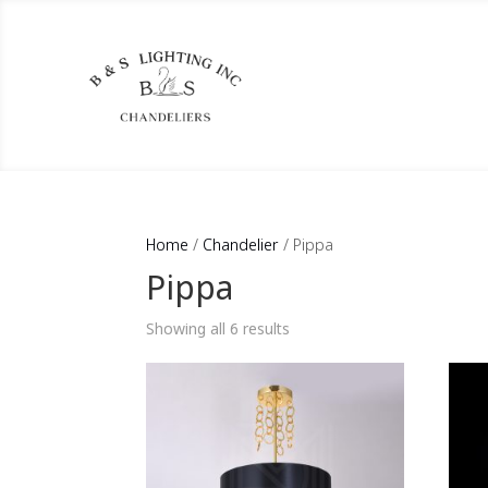
Home
/
Chandelier
/ Pippa
Pippa
Showing all 6 results