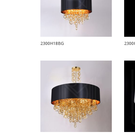
2300H18BG
2300