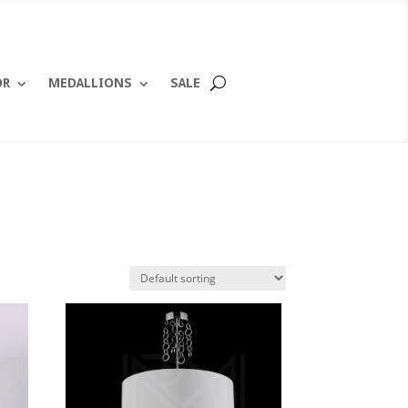
OR
MEDALLIONS
SALE