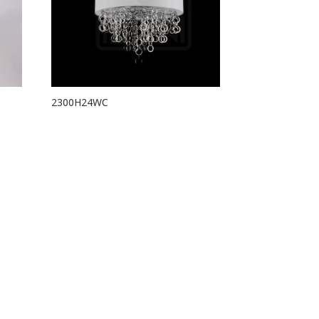
2300H24WC