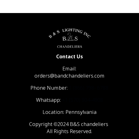
Contact Us
Email:
orders@bandchandeliers.com
Phone Number:
1 (866) 798- 6788
Whatsapp:
+1 (570) 904-4908
Location: Pennsylvania
Copyright ©2024 B&S chandeliers
All Rights Reserved.