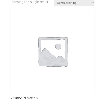
Showing the single result
2020W17FG-911S