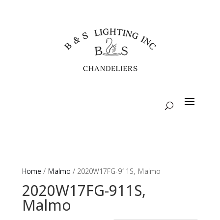
Home
/
Malmo
/ 2020W17FG-911S, Malmo
2020W17FG-911S,
Malmo