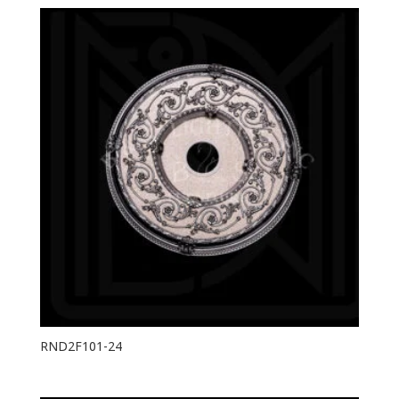
RND2F101-24