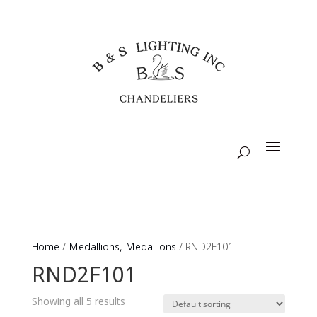
Home
/
Medallions, Medallions
/ RND2F101
RND2F101
Showing all 5 results