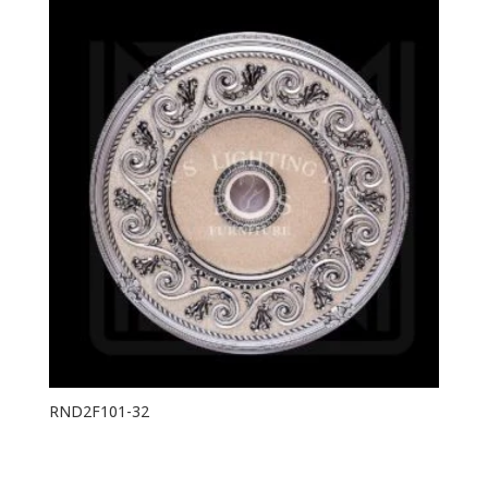
RND2F101-32