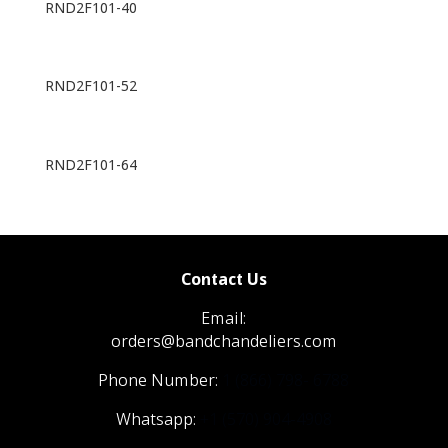
RND2F101-40
RND2F101-52
RND2F101-64
Contact Us
Email:
orders@bandchandeliers.com
Phone Number:
1 (866) 798- 6788
Whatsapp:
+1 (570) 904-4908