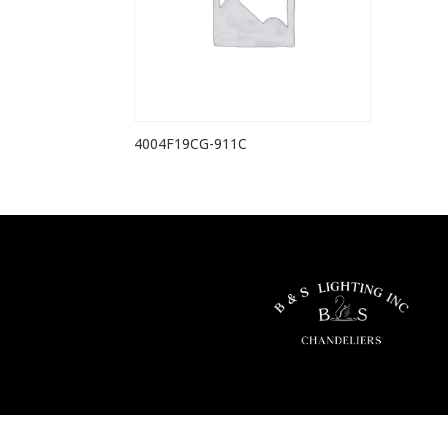
4004F19CG-911C