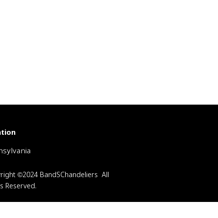
tion
sylvania
right ©2024 BandSChandeliers All
ts Reserved.