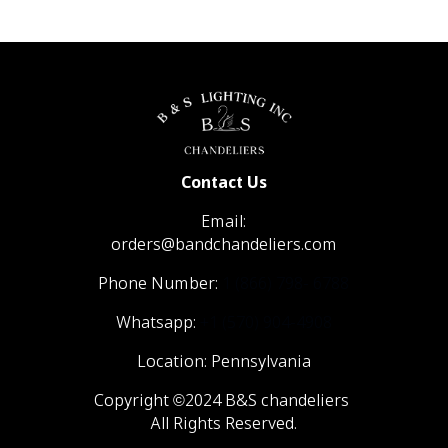
Contact Us
Email:
orders@bandchandeliers.com
Phone Number:
1 (866) 798- 6788
Whatsapp:
+1 (570) 904-4908
Location: Pennsylvania
Copyright ©2024 B&S chandeliers
All Rights Reserved.