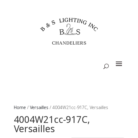
Home
/
Versailles
/ 4004W21cc-917C, Versailles
4004W21cc-917C,
Versailles