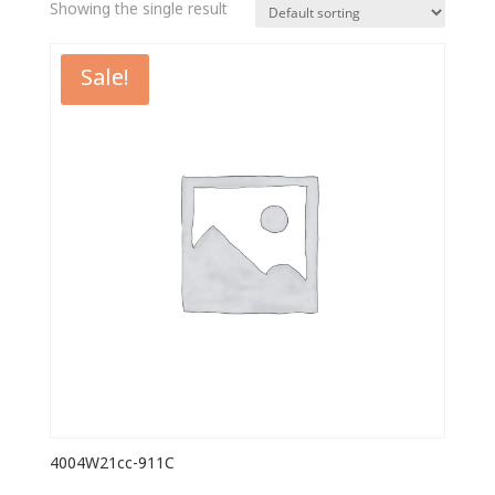
Showing the single result
Sale!
4004W21cc-911C