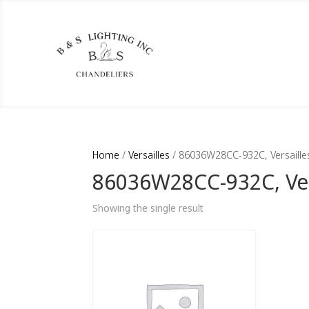
Home
/
Versailles
/ 86036W28CC-932C, Versaille
86036W28CC-932C, Ver
Showing the single result