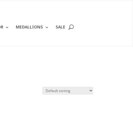
OR
MEDALLIONS
SALE