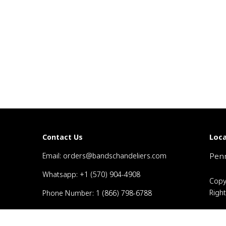
Loca
Contact Us
Email: orders@bandschandeliers.com
Penn
Whatsapp: +1 (570) 904-4908
Copy
Righ
Phone Number: 1 (866) 798-6788