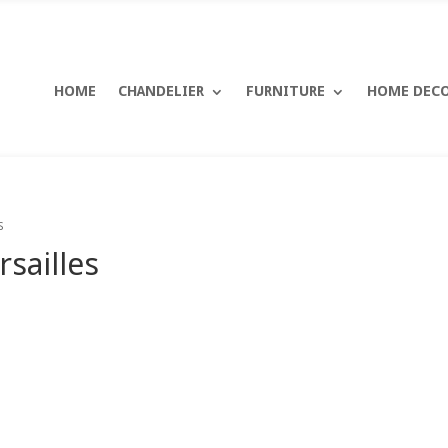
HOME
CHANDELIER
FURNITURE
HOME DEC
s
sailles