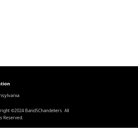
tion
sylvania
right ©2024 BandSChandeliers All
ts Reserved.