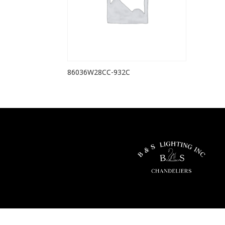
86036W28CC-932C