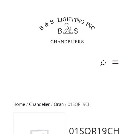
Home
/
Chandelier
/
Oran
/ 01SQR19CH
01SQR19CH