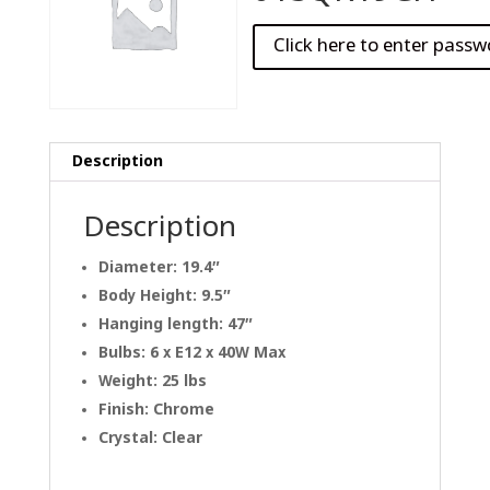
Description
Description
Diameter: 19.4″
Body Height: 9.5″
Hanging length: 47″
Bulbs: 6 x E12 x 40W Max
Weight: 25 lbs
Finish: Chrome
Crystal: Clear