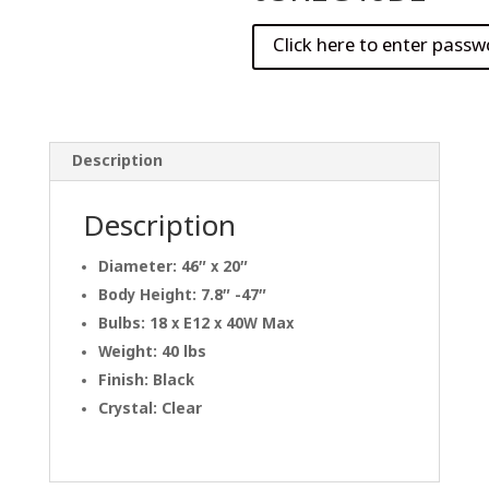
Description
Description
Diameter: 46″ x 20″
Body Height: 7.8″ -47″
Bulbs: 18 x E12 x 40W Max
Weight: 40 lbs
Finish: Black
Crystal: Clear