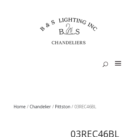
Home
/
Chandelier
/
Pittston
/ 03REC46BL
03REC46BL