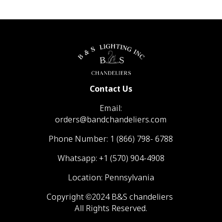
Contact Us
Email:
orders@bandchandeliers.com
Phone Number:
1 (866) 798- 6788
Whatsapp:
+1 (570) 904-4908
Location: Pennsylvania
Copyright ©2024 B&S chandeliers
All Rights Reserved.