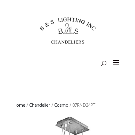
Home
/
Chandelier
/
Cosmo
/ 07RND24PT