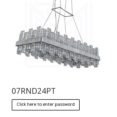
07RND24PT