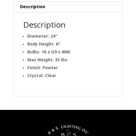
Description
Description
Diameter: 24″
Body Height: 6″
Bulbs: 16 x G9 x 40W
Max Weight: 35 lbs
Finish: Pewter
Crystal: Clear