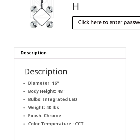
H
Description
Description
Diameter: 16″
Body Height: 48″
Bulbs: Integrated LED
Weight: 40 lbs
Finish: Chrome
Color Temperature : CCT