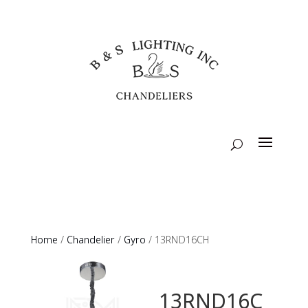
Home
/
Chandelier
/
Gyro
/ 13RND16CH
13RND16C