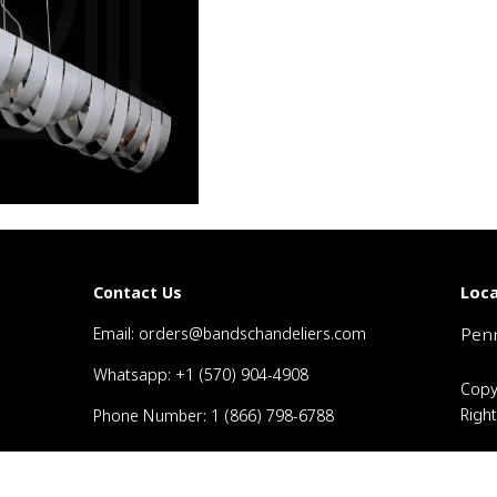
Loca
Contact Us
Email: orders@bandschandeliers.com
Penn
Whatsapp: +1 (570) 904-4908
Copy
Righ
Phone Number: 1 (866) 798-6788