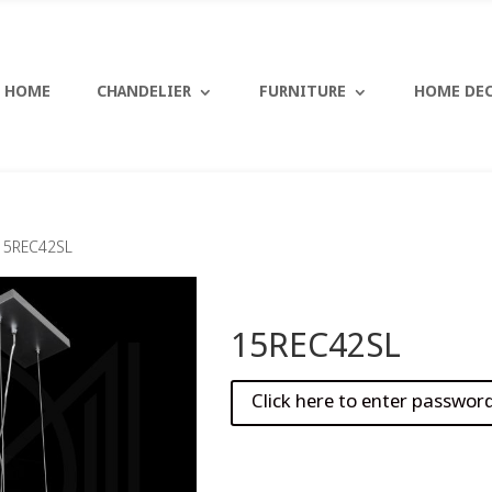
HOME
CHANDELIER
FURNITURE
HOME DE
15REC42SL
15REC42SL