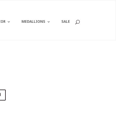
COR
MEDALLIONS
SALE