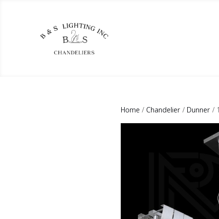
Home
/
Chandelier
/
Dunner
/ 