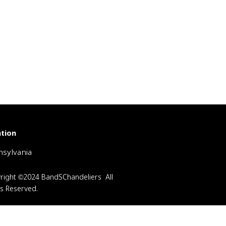
tion
sylvania
right ©2024 BandSChandeliers All
ts Reserved.