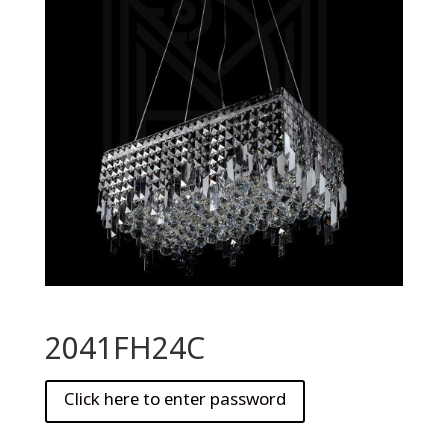
2041FH24C