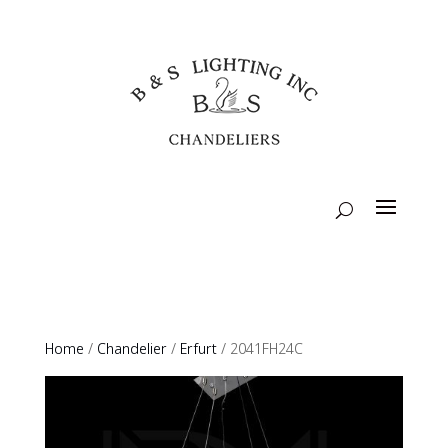
Home
/
Chandelier
/
Erfurt
/ 2041FH24C