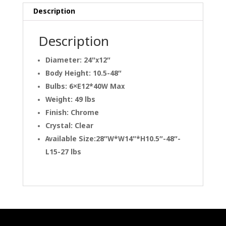
Description
Description
Diameter: 24″x12″
Body Height: 10.5-48″
Bulbs: 6×E12*40W Max
Weight: 49 lbs
Finish: Chrome
Crystal: Clear
Available Size:28″W*W14″*H10.5″-48″-
L15-27 lbs