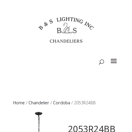
Home
/
Chandelier
/
Cordoba
/ 2053R24BB
2053R24BB