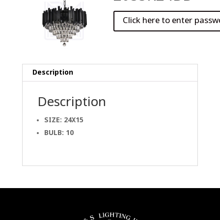
Description
Description
SIZE: 24X15
BULB: 10