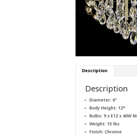
Description
Description
Diameter: 6″
Body Height: 12*
Bulbs: 9 x E12 x 40W 
Weight: 15 lbs
Finish: Chrome