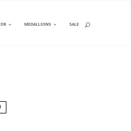
COR
MEDALLIONS
SALE