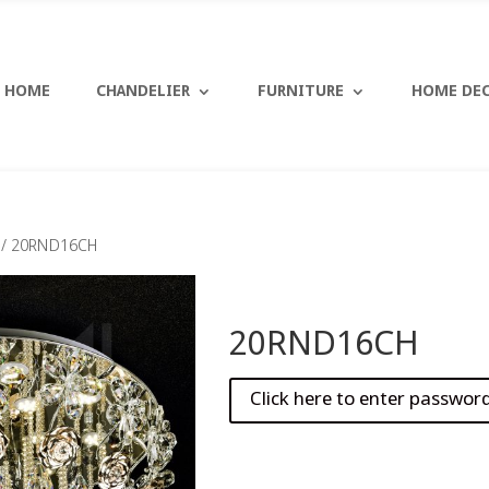
HOME
CHANDELIER
FURNITURE
HOME DE
/ 20RND16CH
20RND16CH