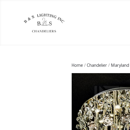
Home
/
Chandelier
/
Maryland