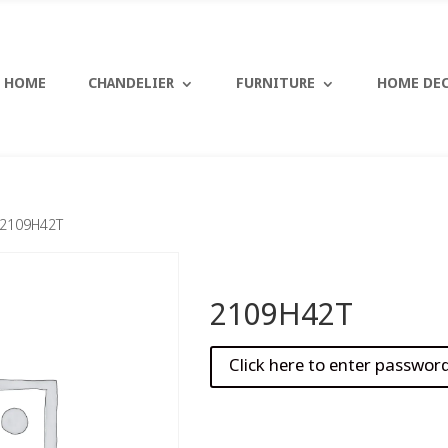
HOME
CHANDELIER
FURNITURE
HOME DE
 2109H42T
2109H42T