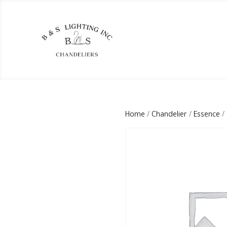
Home
/
Chandelier
/
Essence
/