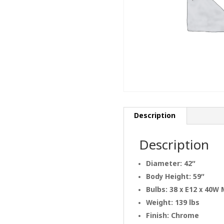
Description
Description
Diameter: 42″
Body Height: 59″
Bulbs: 38 x E12 x 40W
Weight: 139 lbs
Finish: Chrome