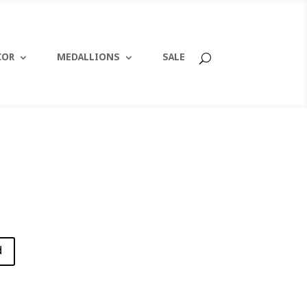
COR
MEDALLIONS
SALE