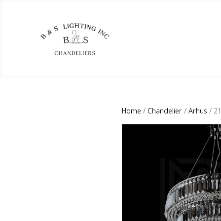
Home
/
Chandelier
/
Arhus
/ 2