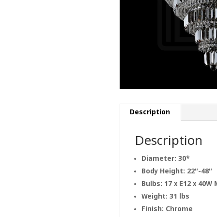
Description
Description
Diameter: 30*
Body Height: 22″-48″
Bulbs: 17 x E12 x 40W
Weight: 31 lbs
Finish: Chrome