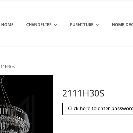
HOME
CHANDELIER
FURNITURE
HOME DE
111H30S
2111H30S