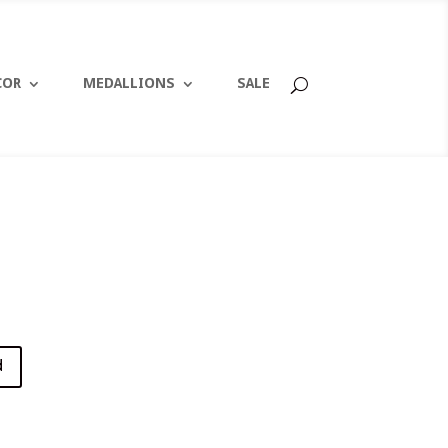
COR
MEDALLIONS
SALE