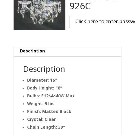
926C
Description
Description
Diameter: 16″
Body Height: 18″
Bulbs: E12×4×40W Max
Weight: 9 lbs
Finish: Matted Black
Crystal: Clear
Chain Length: 39″