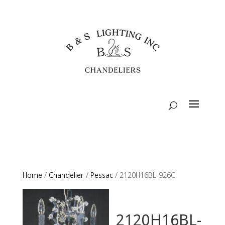
Home
/
Chandelier
/
Pessac
/ 2120H16BL-926C
2120H16BL-