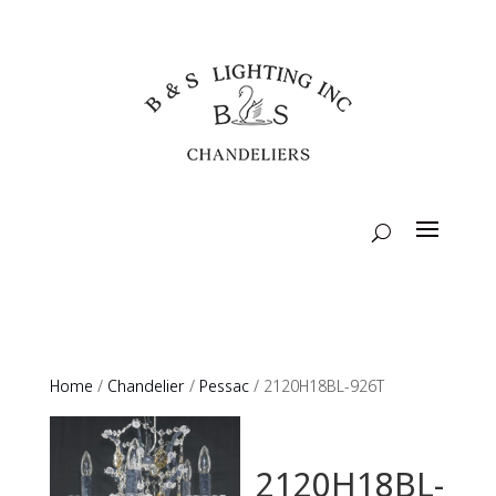
Home
/
Chandelier
/
Pessac
/ 2120H18BL-926T
2120H18BL-