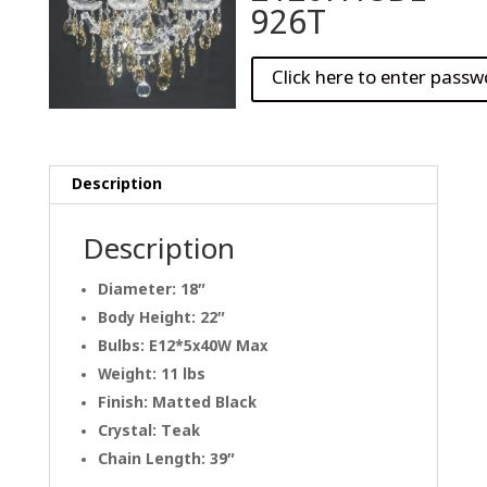
926T
Description
Description
Diameter: 18″
Body Height: 22″
Bulbs: E12*5x40W Max
Weight: 11 lbs
Finish: Matted Black
Crystal: Teak
Chain Length: 39″