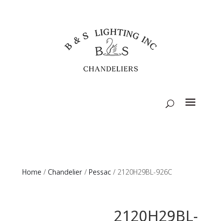
Home
/
Chandelier
/
Pessac
/ 2120H29BL-926C
2120H29BL-