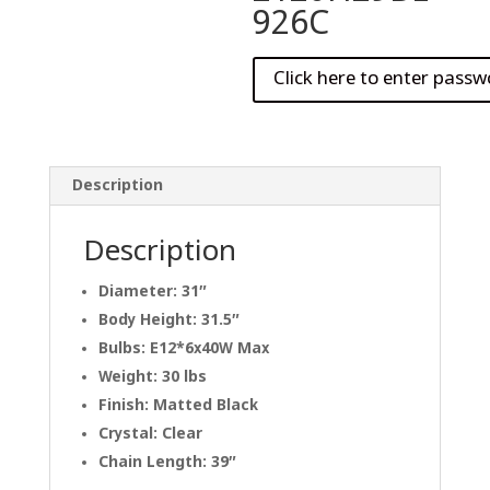
926C
Description
Description
Diameter: 31″
Body Height: 31.5″
Bulbs: E12*6x40W Max
Weight: 30 lbs
Finish: Matted Black
Crystal: Clear
Chain Length: 39″