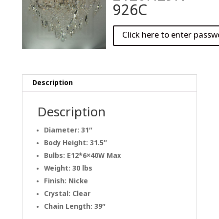
926C
Description
Description
Diameter: 31″
Body Height: 31.5″
Bulbs: E12*6×40W Max
Weight: 30 lbs
Finish: Nicke
Crystal: Clear
Chain Length: 39″