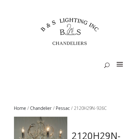
Home
/
Chandelier
/
Pessac
/ 2120H29N-926C
2120H29N-