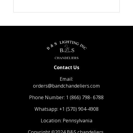
Contact Us
Email:
orders@bandchandeliers.com
Phone Number:
1 (866) 798- 6788
Whatsapp:
+1 (570) 904-4908
Location: Pennsylvania
Copyright ©2024 B&S chandeliers