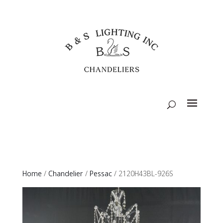
Home
/
Chandelier
/
Pessac
/ 2120H43BL-926S