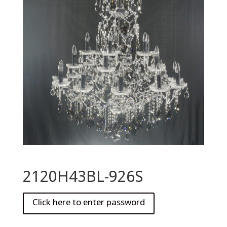
2120H43BL-926S