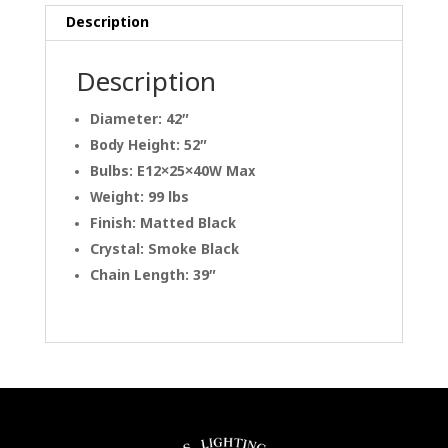
Description
Description
Diameter: 42″
Body Height: 52″
Bulbs: E12×25×40W Max
Weight: 99 lbs
Finish: Matted Black
Crystal: Smoke Black
Chain Length: 39″