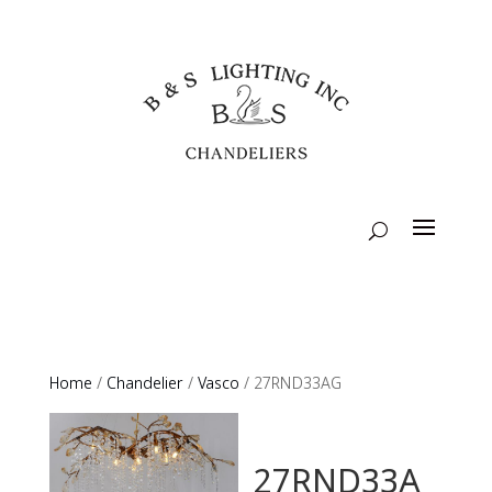
Home
/
Chandelier
/
Vasco
/ 27RND33AG
27RND33A