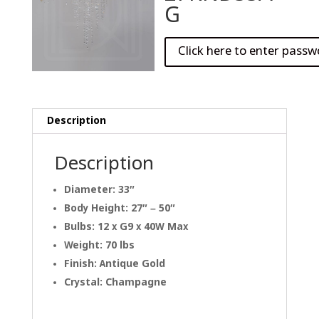
G
Description
Description
Diameter: 33″
Body Height: 27″ – 50″
Bulbs: 12 x G9 x 40W Max
Weight: 70 lbs
Finish: Antique Gold
Crystal: Champagne