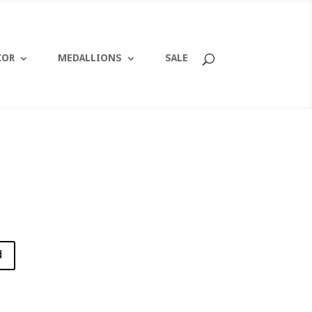
COR
MEDALLIONS
SALE