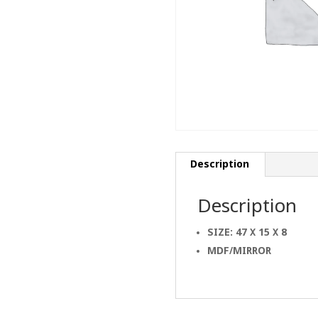
Description
Description
SIZE: 47 X 15 X 8
MDF/MIRROR