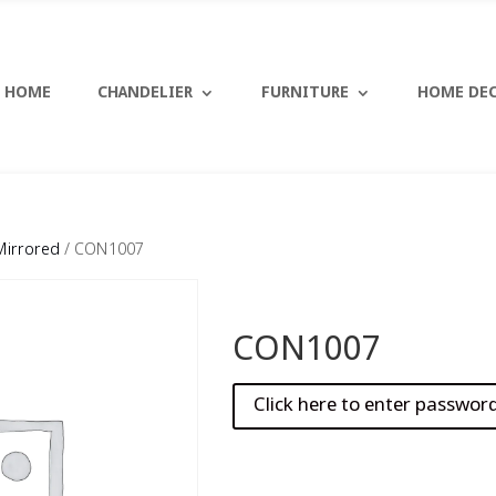
HOME
CHANDELIER
FURNITURE
HOME DE
Mirrored
/ CON1007
CON1007