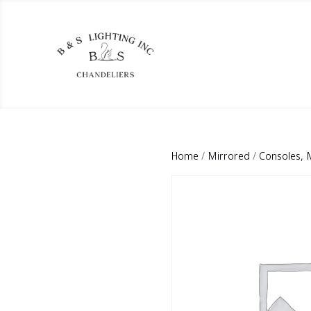
Home
/
Mirrored
/
Consoles, 