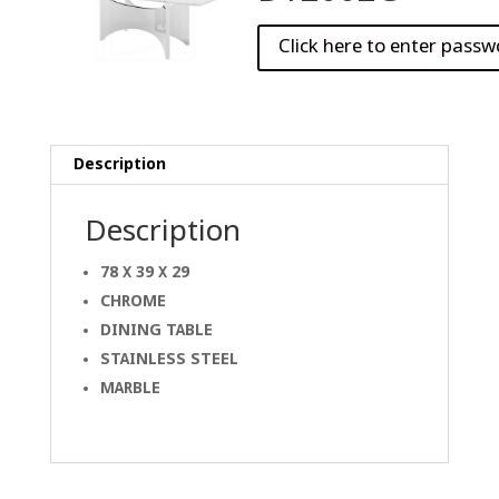
Description
Description
78 X 39 X 29
CHROME
DINING
TABLE
STAINLESS STEEL
MARBLE