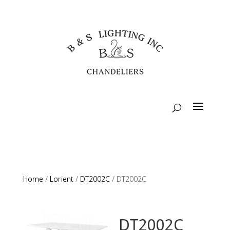
Home
/
Lorient
/
DT2002C
/ DT2002C
DT2002C