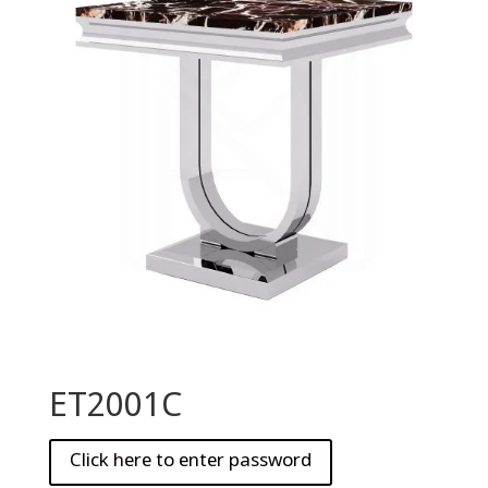
ET2001C