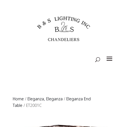
Home
/
Eleganza, Eleganza
/
Eleganza End
Table
/ ET2001C