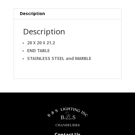
Description
Description
20 X 20 X 21.2
END TABLE
STAINLESS STEEL and
MARBLE