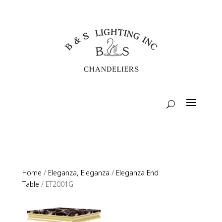
Home
/
Eleganza, Eleganza
/
Eleganza End
Table
/ ET2001G