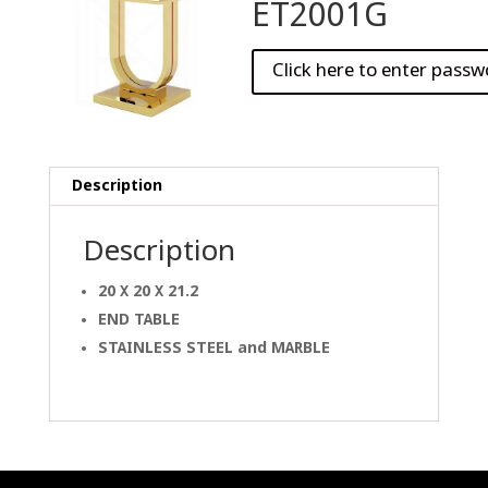
ET2001G
Description
Description
20 X 20 X 21.2
END TABLE
STAINLESS STEEL and
MARBLE