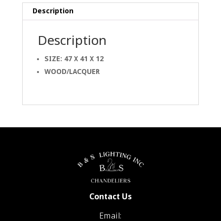
Description
Description
SIZE: 47 X 41 X 12
WOOD/LACQUER
Contact Us
Email: