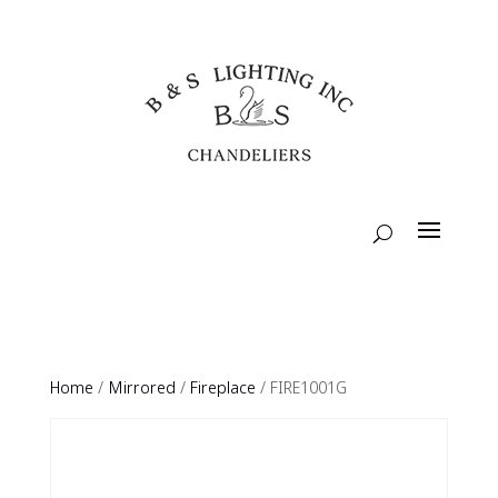
Home
/
Mirrored
/
Fireplace
/ FIRE1001G