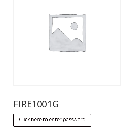
FIRE1001G