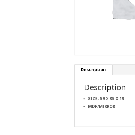
Description
Description
SIZE: 59 X 35 X 19
MDF/MIRROR