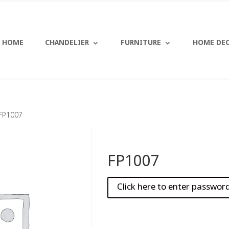
HOME
CHANDELIER
FURNITURE
HOME DE
FP1007
FP1007