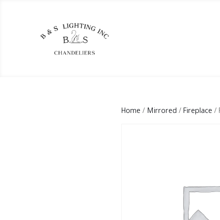
Home
/
Mirrored
/
Fireplace
/ 