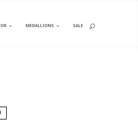
COR
MEDALLIONS
SALE