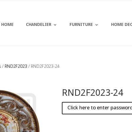
HOME
CHANDELIER
FURNITURE
HOME DE
s
/
RND2F2023
/ RND2F2023-24
RND2F2023-24