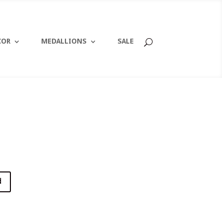
COR
MEDALLIONS
SALE