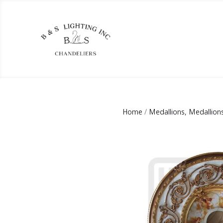
Home
/
Medallions, Medallion