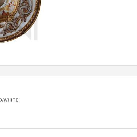
D/WHITE