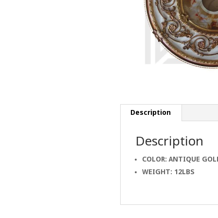
Description
Description
COLOR: ANTIQUE GOL
WEIGHT: 12LBS