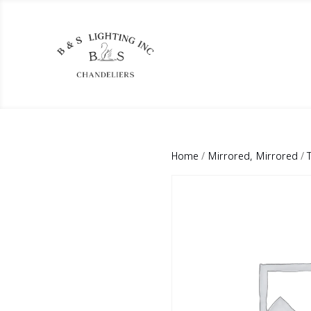
Home
/
Mirrored, Mirrored
/