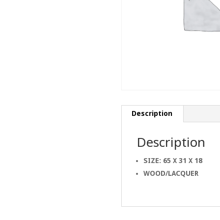
Description
Description
SIZE: 65 X 31 X 18
WOOD/LACQUER