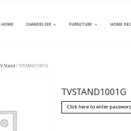
HOME
CHANDELIER
FURNITURE
HOME DE
TV Stand
/ TVSTAND1001G
TVSTAND1001G