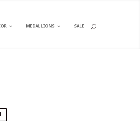
COR
MEDALLIONS
SALE