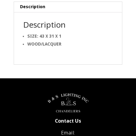
Description
Description
SIZE: 43 X 31 X 1
WOOD/LACQUER
Contact Us
Email: