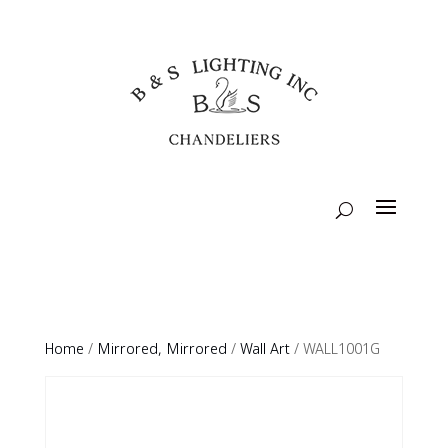
Home
/
Mirrored, Mirrored
/
Wall Art
/ WALL1001G