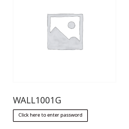
WALL1001G